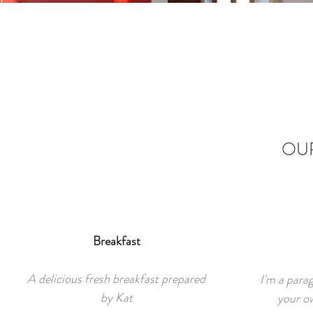
OUR
Breakfast
A delicious fresh breakfast prepared
I'm a para
by Kat
your ow