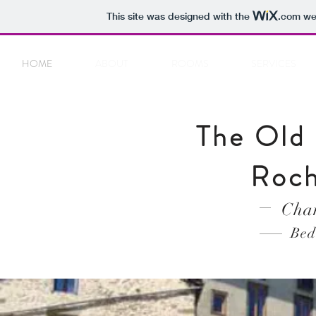
This site was designed with the
.com
web
HOME
ABOUT
ROOMS
SERVICES
The Old 
Roch
Cham
Bed 