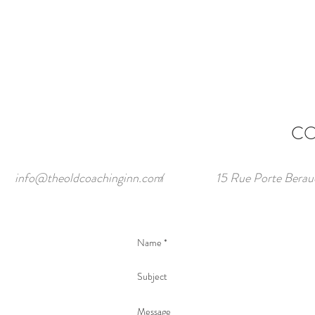
CO
info@theoldcoachinginn.com
/
15 Rue Porte Berau