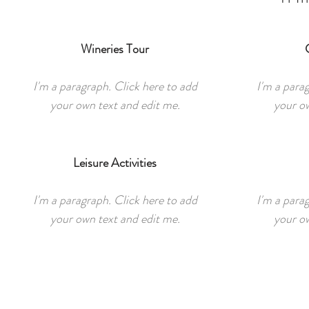
Wineries Tour
I'm a paragraph. Click here to add
I'm a para
your own text and edit me.
your ow
Leisure Activities
I'm a paragraph. Click here to add
I'm a para
your own text and edit me.
your ow