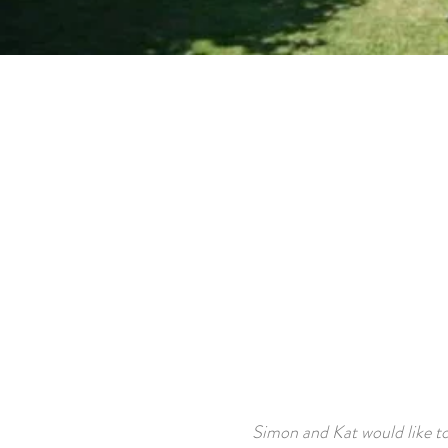
Simon and Kat would like t