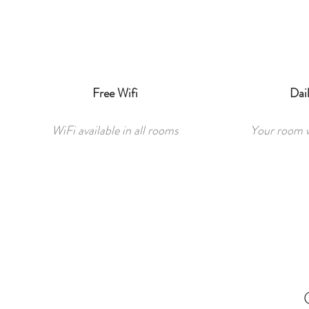
Free Wifi
Dai
WiFi available in all rooms
Your room wi