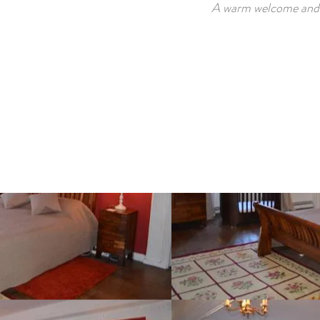
A warm welcome and b